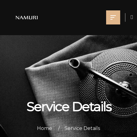
Service Details
Home
Service Details