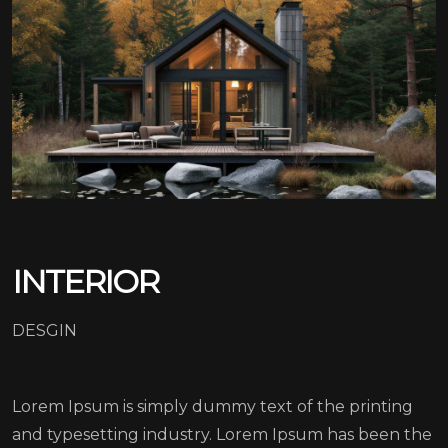
INTERIOR
DESGIN
Lorem Ipsum is simply dummy text of the printing
and typesetting industry. Lorem Ipsum has been the