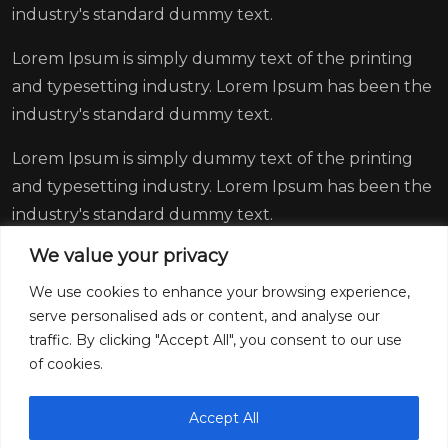
industry's standard dummy text.
Lorem Ipsum is simply dummy text of the printing
and typesetting industry. Lorem Ipsum has been the
industry's standard dummy text.
Lorem Ipsum is simply dummy text of the printing
and typesetting industry. Lorem Ipsum has been the
industry's standard dummy text.
We value your privacy
We use cookies to enhance your browsing experience,
serve personalised ads or content, and analyse our
traffic. By clicking "Accept All", you consent to our use
of cookies.
Accept All