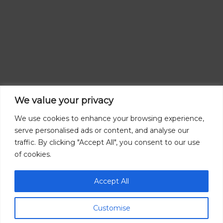
We value your privacy
We use cookies to enhance your browsing experience,
serve personalised ads or content, and analyse our
traffic. By clicking "Accept All", you consent to our use
of cookies.
Accept All
Customise