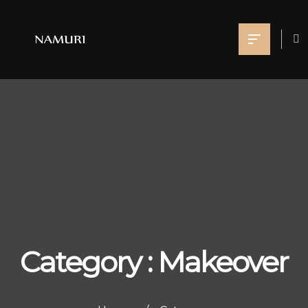
Category : Makeover